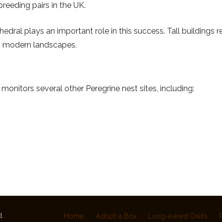
reeding pairs in the UK.
edral plays an important role in this success. Tall buildings re
in modern landscapes.
nitors several other Peregrine nest sites, including:
.
Home
Adopt a Box
Long-eared Owls