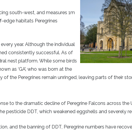
facing south-west, and measures 1m
iff-edge habitats Peregrines
 every year. Although the individual
ned consistently successful. As of
ral nest platform. While some birds
nown as ‘GA’, who was born at the
y of the Peregrines remain unringed, leaving parts of their sto
se to the dramatic decline of Peregrine Falcons across the
the pesticide DDT, which weakened eggshells and severely r
tion, and the banning of DDT, Peregrine numbers have recover