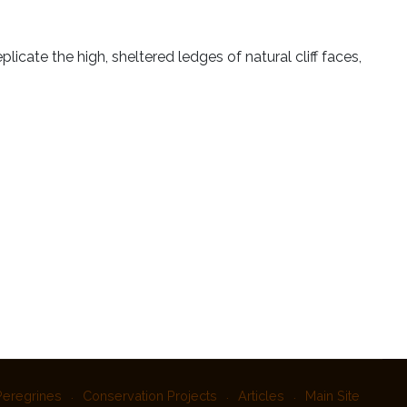
plicate the high, sheltered ledges of natural cliff faces,
Peregrines
Conservation Projects
Articles
Main Site