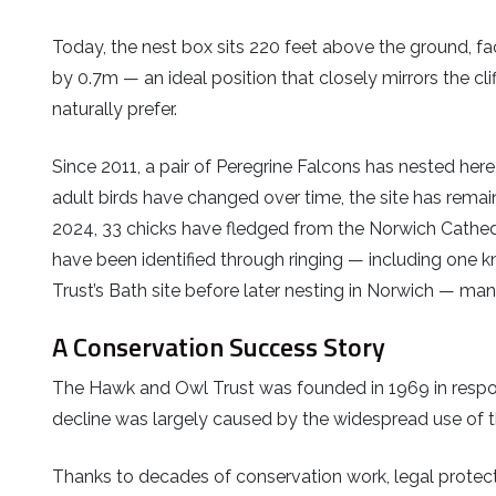
Today, the nest box sits 220 feet above the ground, 
by 0.7m — an ideal position that closely mirrors the cl
naturally prefer.
Since 2011, a pair of Peregrine Falcons has nested here
adult birds have changed over time, the site has remai
2024, 33 chicks have fledged from the Norwich Cathed
have been identified through ringing — including one k
Trust’s Bath site before later nesting in Norwich — man
A Conservation Success Story
The Hawk and Owl Trust was founded in 1969 in respon
decline was largely caused by the widespread use of 
Thanks to decades of conservation work, legal protec