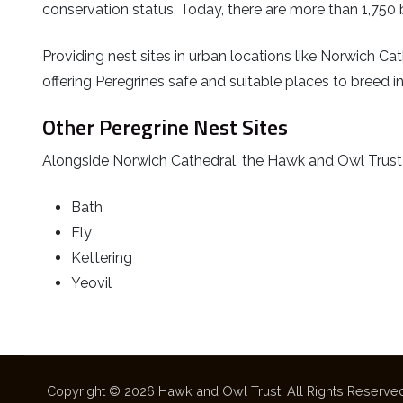
conservation status. Today, there are more than 1,750 b
Providing nest sites in urban locations like Norwich Cath
offering Peregrines safe and suitable places to breed 
Other Peregrine Nest Sites
Alongside Norwich Cathedral, the Hawk and Owl Trust mo
Bath
Ely
Kettering
Yeovil
Copyright © 2026 Hawk and Owl Trust. All Rights Reserved