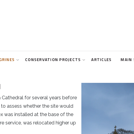
GRINES
CONSERVATION PROJECTS
ARTICLES
MAIN 
l
 Cathedral for several years before
 to assess whether the site would
x was installed at the base of the
fire service, was relocated higher up