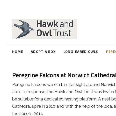
Peregrines - FAQ's
Babcary Farm Cluster Project
FAQ's - Norwich Peregrines
Norwich Cathedral
Marsh Harrier Wing Tagging
Watchpoint Information
Kettering
Wing Tag Sighting Report
HOME
ADOPT A BOX
LONG-EARED OWLS
PERE
Bath - St Johns
Peregrine Falcons at Norwich Cathedra
Ely Cathedral
Peregrine Falcons were a familiar sight around Norwich
2010. In response, the Hawk and Owl Trust was invited
be suitable for a dedicated nesting platform. A nest bo
Cathedral spire in 2010 and, with the help of the local 
the spire in 2011.