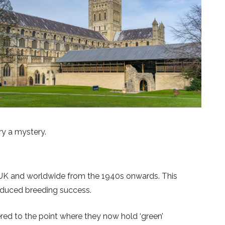
ry a mystery.
 UK and worldwide from the 1940s onwards. This
educed breeding success.
ed to the point where they now hold ‘green’